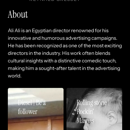
About
Ali Ali is an Egyptian director renowned for his
innovative and humorous advertising campaigns.
He has been recognized as one of the most exciting
directors in the industry. His work often blends
cultural insights with a distinctive comedic touch,
making him a sought-after talent in the advertising
world.
Diesel
Rolling
|
stone
Diesel | Be a
Rolling stone |
Be
|
follower
Rockin’
a
Rockin’
Mamas
follower
Mamas