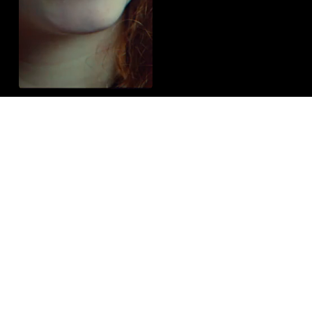
Let’s Bring Your Vision to Life
Get in Touch
Vimeo
Instagram