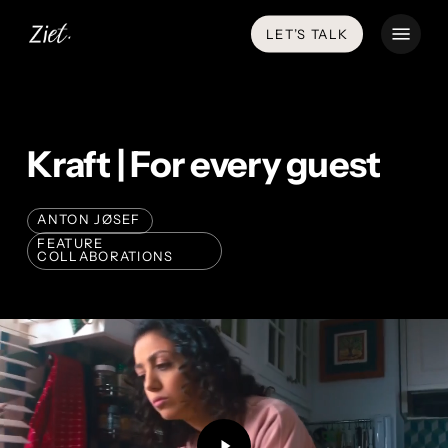
Skip
Menu
LET’S TALK
to
main
content
Kraft | For every guest
ANTON JØSEF
FEATURE
COLLABORATIONS
Play
Video