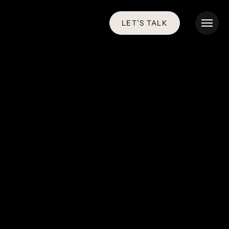
LET’S TALK
Menu