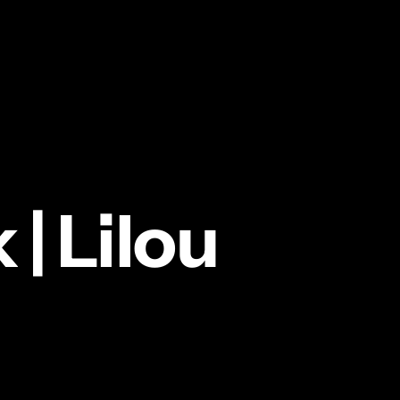
k
|
Lilou