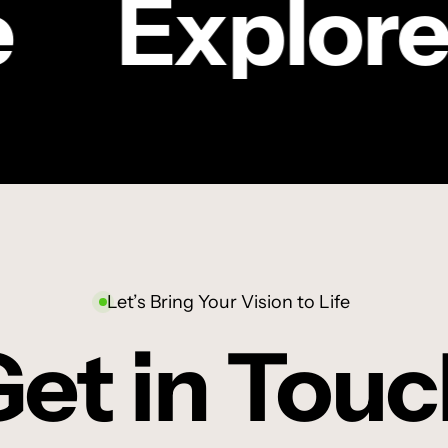
Explore
Sanlam
|
CRIC
TV COMMERCIAL
Jessy’s
Sanlam | Jessy’s
story
story
Let’s Bring Your Vision to Life
et in Tou