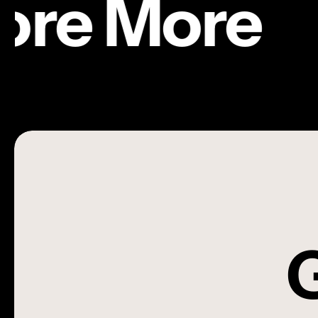
ore More
ING
|
FEATURE COLLABORATIONS
Young
ŁUKASZ ZABŁOCKI
ING | Young
G