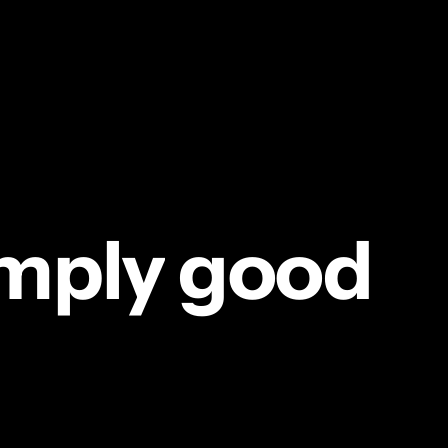
mply
good