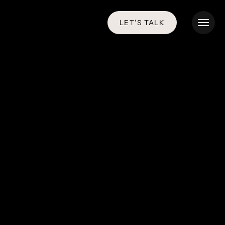
LET’S TALK
Menu