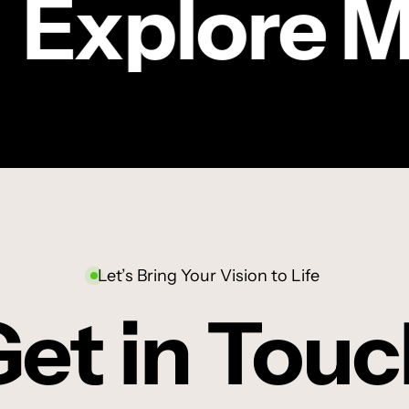
Explore M
Sanlam
|
CRIC
TV COMMERCIAL
Oupa’s
Sanlam | Oupa’s
story
story
Let’s Bring Your Vision to Life
et in Tou