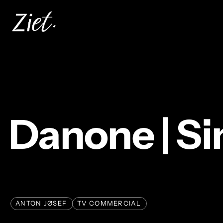
Skip
to
main
content
Danone
|
Si
ANTON JØSEF
TV COMMERCIAL