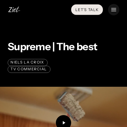
Skip
Menu
LET’S TALK
to
main
content
Supreme | The best
NIELS LA CROIX
TV COMMERCIAL
Play
Video