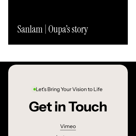
Sanlam | Oupa’s story
Let’s Bring Your Vision to Life
Get in Touch
Vimeo