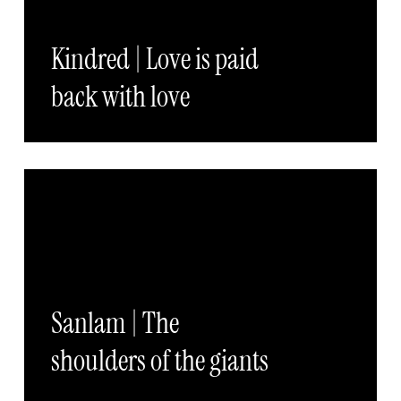
Kindred | Love is paid
back with love
Sanlam | The
shoulders of the giants