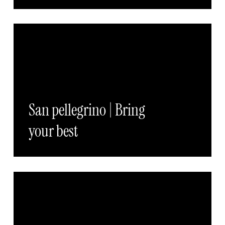
San pellegrino | Bring
your best