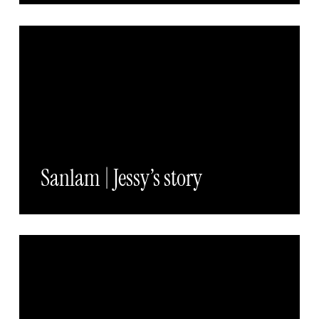
Sanlam | Jessy’s story