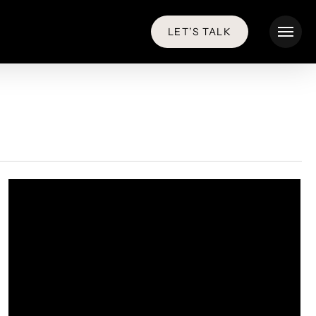
LET’S TALK
Menu