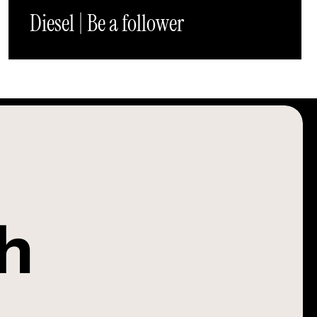
Diesel | Be a follower
ch