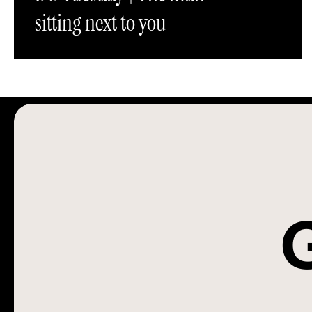
sitting next to you
G