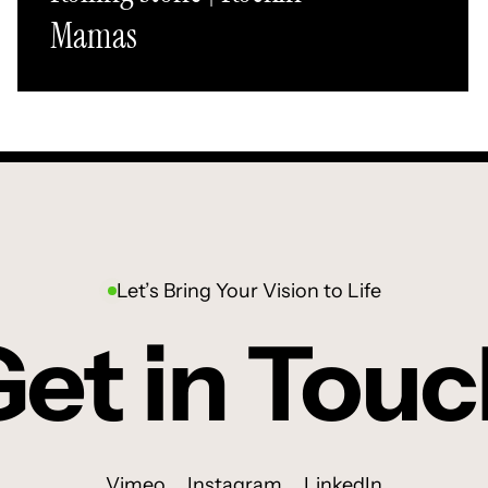
Mamas
Let’s Bring Your Vision to Life
et in Tou
Vimeo
Instagram
LinkedIn