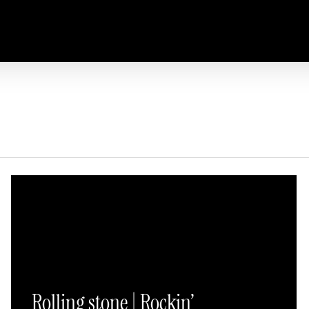
Rolling stone | Rockin’