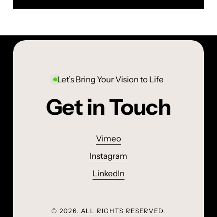
Let’s Bring Your Vision to Life
Get in Touch
Vimeo
Instagram
LinkedIn
©
2026
. ALL RIGHTS RESERVED.