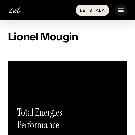
Skip
Menu
LET’S TALK
to
main
content
Lionel Mougin
Total Energies |
Performance