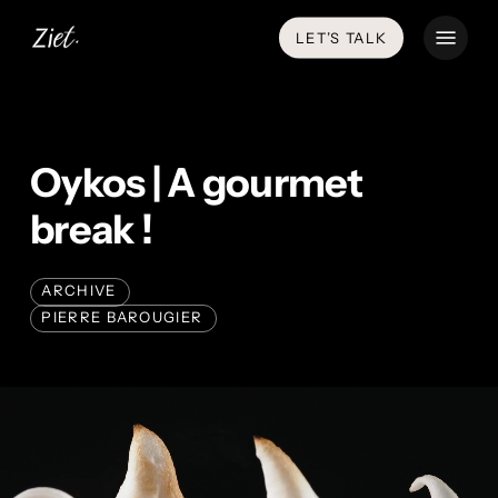
Skip
Menu
LET’S TALK
to
main
content
Oykos | A gourmet
break !
ARCHIVE
PIERRE BAROUGIER
Play
Video