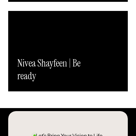
Nivea Shayfeen | Be
ready
Let’s Bring Your Vision to Life