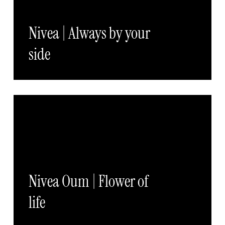
Nivea | Always by your
side
Nivea Oum | Flower of
life