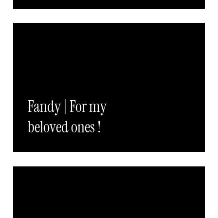
Fandy | For my
beloved ones !