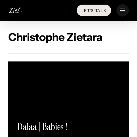
Skip
Menu
LET’S TALK
to
main
content
Christophe Zietara
Dalaa | Babies !